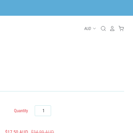
Quantity
$17.50 AUD
$34.99 AUD