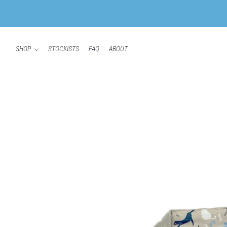
SHOP
STOCKISTS
FAQ
ABOUT