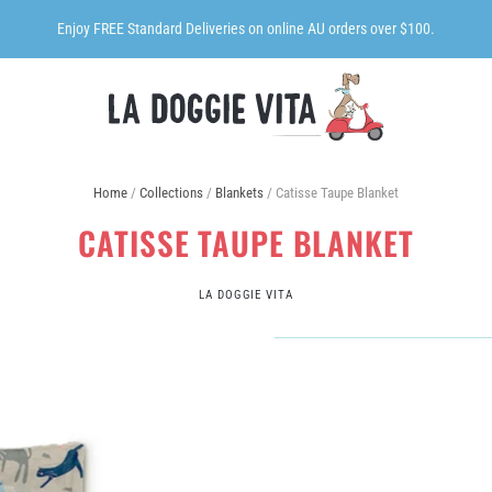
Enjoy FREE Standard Deliveries on online AU orders over $100.
Home
/
Collections
/
Blankets
/
Catisse Taupe Blanket
CATISSE TAUPE BLANKET
LA DOGGIE VITA