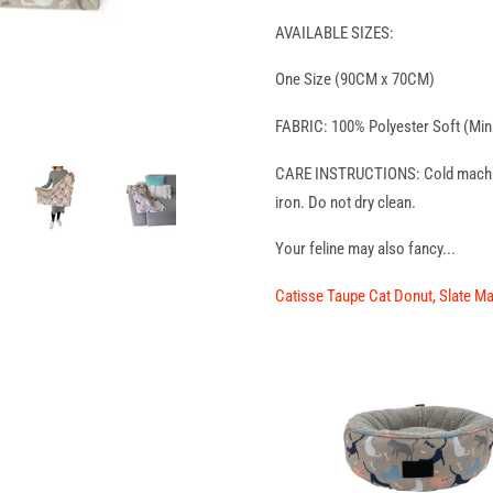
AVAILABLE SIZES:
One Size (90CM x 70CM)
FABRIC: 100% Polyester Soft (Min
CARE INSTRUCTIONS: Cold machine 
iron. Do not dry clean.
Your feline may also fancy...
Catisse Taupe Cat Donut
,
Slate M