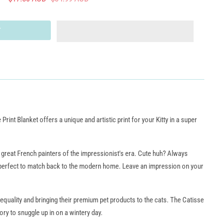
 Print Blanket offers a unique and artistic print for your Kitty in a super
e great French painters of the impressionist's era. Cute huh? Always
 perfect to match back to the modern home. Leave an impression on your
 equality and bringing their premium pet products to the cats. The Catisse
ory to snuggle up in on a wintery day.