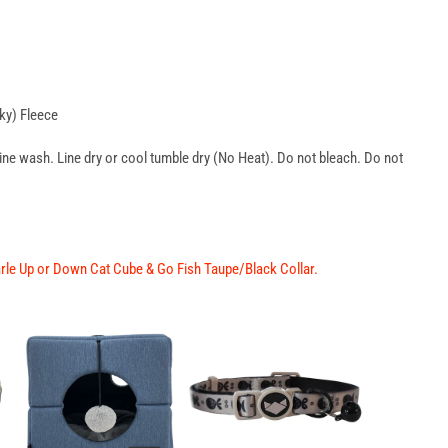
ky) Fleece
wash. Line dry or cool tumble dry (No Heat). Do not bleach. Do not
arle Up or Down Cat Cube
&
Go Fish Taupe/Black Collar
.