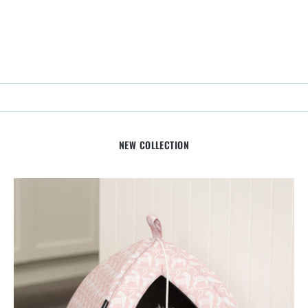
NEW COLLECTION