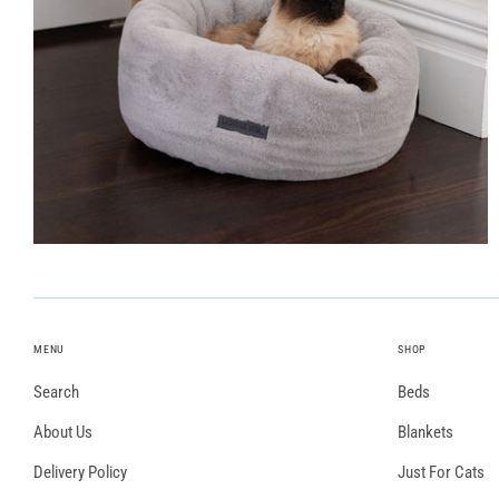
MENU
SHOP
Search
Beds
About Us
Blankets
Delivery Policy
Just For Cats