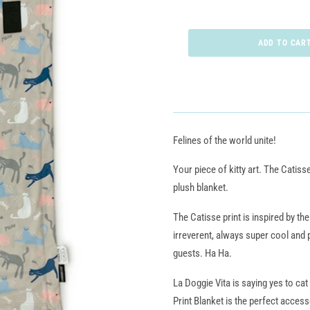
Felines of the world unite!
Your piece of kitty art. The Catisse
plush blanket.
The Catisse print is inspired by th
irreverent, always super cool and
guests. Ha Ha.
La Doggie Vita is saying yes to cat
Print Blanket is the perfect access