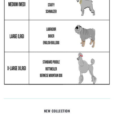
NEW COLLECTION