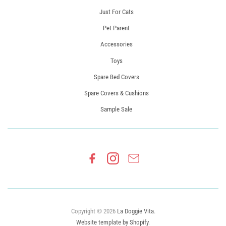
Just For Cats
Pet Parent
Accessories
Toys
Spare Bed Covers
Spare Covers & Cushions
Sample Sale
Copyright © 2026
La Doggie Vita
.
Website template by Shopify
.