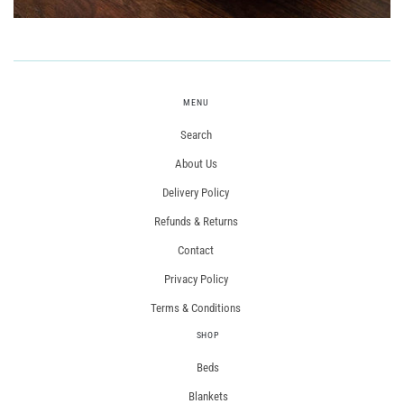
MENU
Search
About Us
Delivery Policy
Refunds & Returns
Contact
Privacy Policy
Terms & Conditions
SHOP
Beds
Blankets