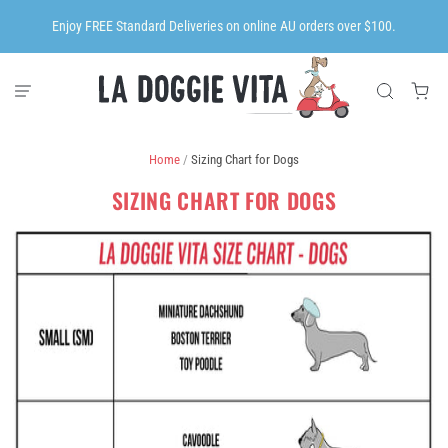
Enjoy FREE Standard Deliveries on online AU orders over $100.
Home
/
Sizing Chart for Dogs
SIZING CHART FOR DOGS